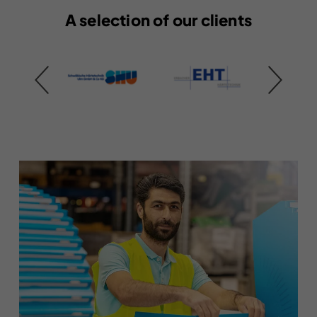
A selection of our clients