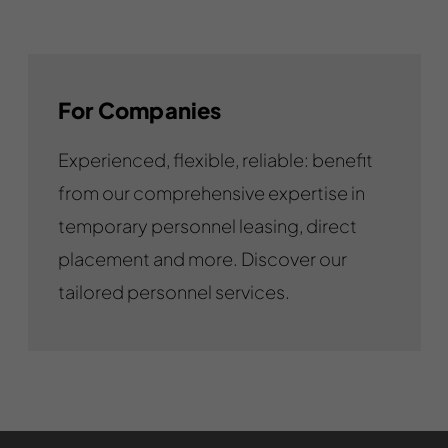
For Companies
Experienced, flexible, reliable: benefit
from our comprehensive expertise in
temporary personnel leasing, direct
placement and more. Discover our
tailored personnel services.