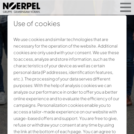
Use of cookies
We use cookies and similar technologies that are
necessary for the operation of the website. Additional
cookies are only used with your consent. We use these
to access, analyze and store information, such as the
characteristics of your device as well as certain
personal data (IP addresses, identification features,
etc.). The processing of your data serves different
purposes: With the help of analysis cookies we can
analyze our performance in order to offer you a better
online experience and to evaluate the efficiency of our
campaigns. Personalization cookies enable you to
access a tailor-made experience on our website with
usage-based offers and support. You are free to give,
refuse or withdraw your consent at any time by using
the link at the bottom of each page. You can agree to