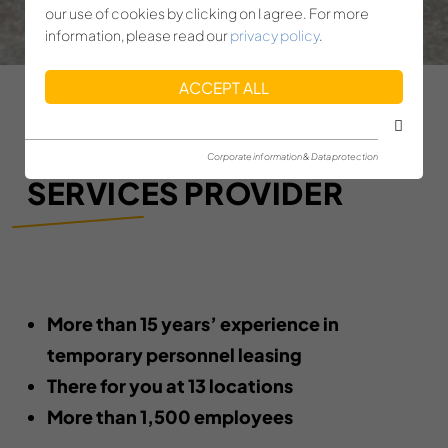
our use of cookies by clicking on I agree. For more
information, please read our
privacy policy
.
ACCEPT ALL
YOUR PERSONNEL
Corporate information & Data protection
SERVICES PROVIDER
More than 15 years’ experience in
temporary personnel leasing
There for you at 13 locations
More than 1,500 employees