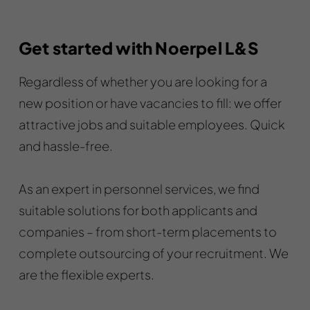
Get started with Noerpel L&S
Regardless of whether you are looking for a
new position or have vacancies to fill: we offer
attractive jobs and suitable employees. Quick
and hassle-free.
As an expert in personnel services, we find
suitable solutions for both applicants and
companies – from short-term placements to
complete outsourcing of your recruitment. We
are the flexible experts.