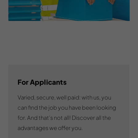
For Applicants
Varied, secure, well paid: with us, you
can find the job you have been looking
for. And that’s not all! Discover all the
advantages we offer you.