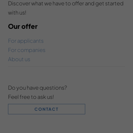
Discover what we have to offer and get started
with us!
Our offer
For applicants
For companies
About us
Do you have questions?
Feel free to ask us!
CONTACT