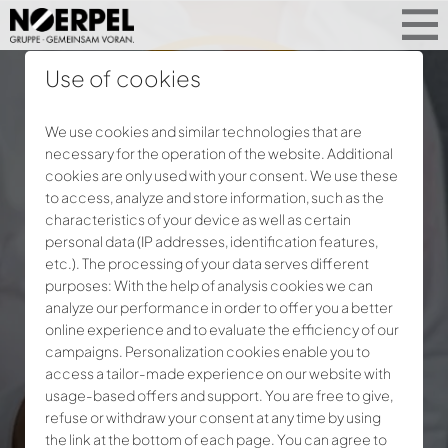
Use of cookies
We use cookies and similar technologies that are
necessary for the operation of the website. Additional
cookies are only used with your consent. We use these
to access, analyze and store information, such as the
characteristics of your device as well as certain
personal data (IP addresses, identification features,
etc.). The processing of your data serves different
purposes: With the help of analysis cookies we can
analyze our performance in order to offer you a better
online experience and to evaluate the efficiency of our
campaigns. Personalization cookies enable you to
access a tailor-made experience on our website with
usage-based offers and support. You are free to give,
refuse or withdraw your consent at any time by using
the link at the bottom of each page. You can agree to