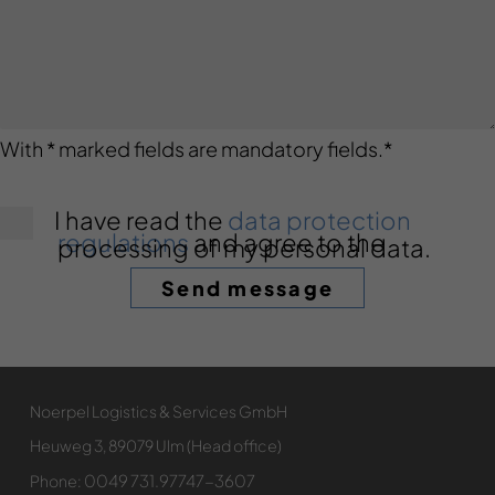
With * marked fields are mandatory fields.
*
I have read the
data protection
regulations
and agree to the
processing of my personal data.
Noerpel Logistics & Services GmbH
Heuweg 3, 89079 Ulm (Head office)
0049 731.97747-3607
Phone: