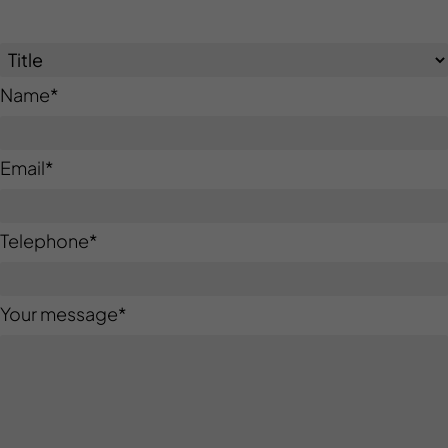
Name
*
Email
*
Telephone
*
Your message
*