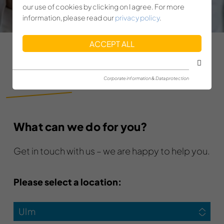
our use of cookies by clicking on I agree. For more
information, please read our
privacy policy
.
ACCEPT ALL
CONTACT
Corporate information & Data protection
What can we do for you?
Get in touch with us – we are happy to help you.
Please select a location:
Ulm